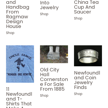
and
China Tea
Into
Handbag
Cup And
Jewelry
From
Saucer
Shop
Ragmaw
Shop
Design
House
Shop
Old City
Newfoundl
Hall
and Coin
Cornerston
Jewelry
e For Sale
Finds
From 1885
11
Newfoundl
Shop
Shop
and T-
Shirts That