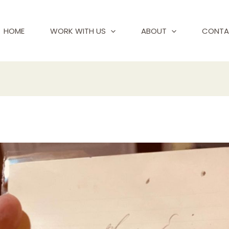
HOME
WORK WITH US
ABOUT
CONTA