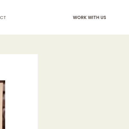
CT
WORK WITH US