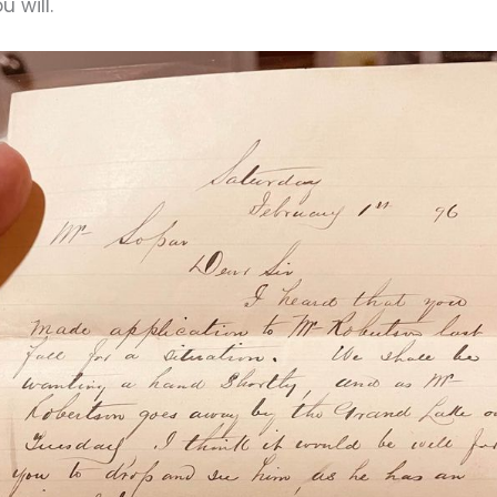
u will.