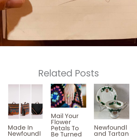
Related Posts
Mail Your
Flower
Made In
Newfoundl
Petals To
Newfoundl
and Tartan
Be Turned