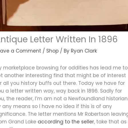
ntique Letter Written In 1896
eave a Comment
/
Shop
/ By
Ryan Clark
y marketplace browsing for oddities has lead me to
t another interesting find that might be of interest
r all you history buffs out there. Today we have for
u a letter written way, way back in 1896. Sadly for
ou, the reader, I’m am not a Newfoundland historian
 any means so I have no idea if this is of any
gnificance. The letter mentions Mr Robertson leavin
rom Grand Lake
according to the seller
, take that as