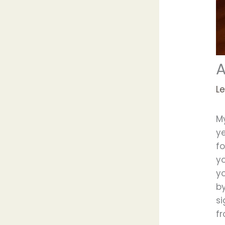
A
L
M
ye
fo
yo
y
by
si
f