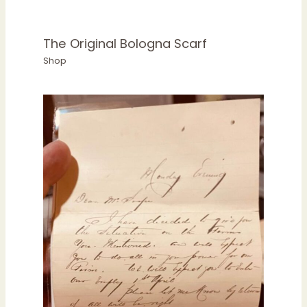
The Original Bologna Scarf
Shop