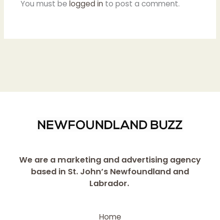
You must be
logged in
to post a comment.
We are a marketing and advertising agency
based in St. John’s Newfoundland and
Labrador.
Home