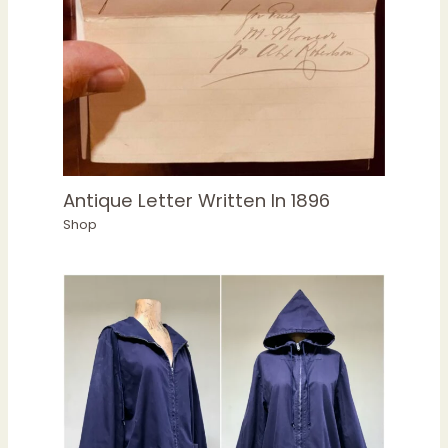
Antique Letter Written In 1896
Shop