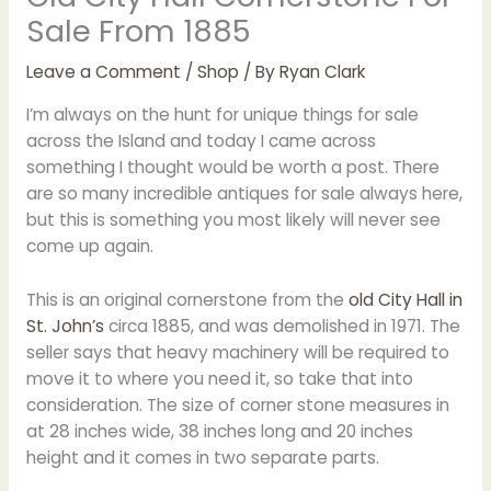
Sale From 1885
Leave a Comment
/
Shop
/ By
Ryan Clark
I’m always on the hunt for unique things for sale
across the Island and today I came across
something I thought would be worth a post. There
are so many incredible antiques for sale always here,
but this is something you most likely will never see
come up again.
This is an original cornerstone from the
old City Hall in
St. John’s
circa 1885, and was demolished in 1971. The
seller says that heavy machinery will be required to
move it to where you need it, so take that into
consideration. The size of corner stone measures in
at 28 inches wide, 38 inches long and 20 inches
height and it comes in two separate parts.