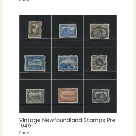
Vintage Newfoundland Stamps Pre
1949
Shop