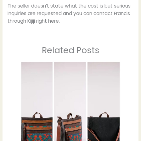
The seller doesn’t state what the cost is but serious
inquiries are requested and you can contact Francis
through Kijiji right here.
Related Posts