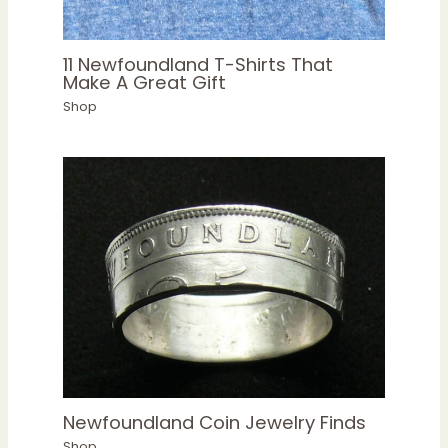
11 Newfoundland T-Shirts That
Make A Great Gift
Shop
Newfoundland Coin Jewelry Finds
Shop