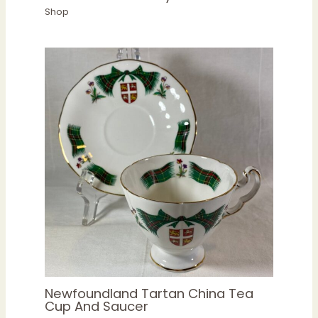
Shop
Newfoundland Tartan China Tea
Cup And Saucer