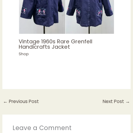
Vintage 1960s Rare Grenfell
Handicrafts Jacket
Shop
←
Previous Post
Next Post
→
Leave a Comment