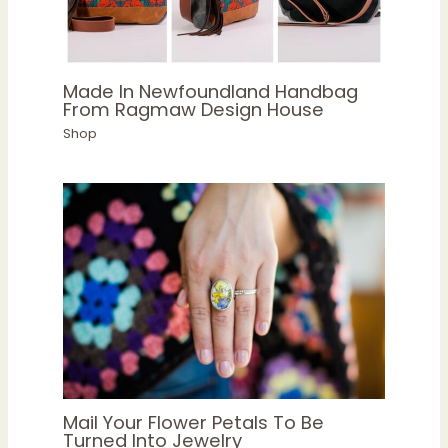
Made In Newfoundland Handbag
From Ragmaw Design House
Shop
Mail Your Flower Petals To Be
Turned Into Jewelry